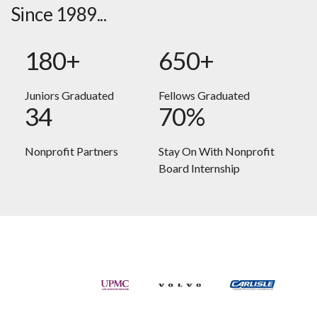
Since 1989...
180+
650+
Juniors Graduated
Fellows Graduated
34
70%
Nonprofit Partners
Stay On With Nonprofit
Board Internship