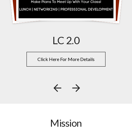
LC 2.0
Click Here For More Details
Go to Previous Slide
Go to Next Slide
Mission