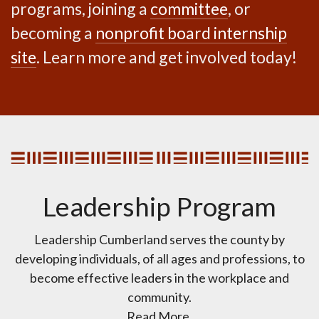
programs, joining a
committee
, or
becoming a
nonprofit board internship
site
. Learn more and get involved today!
Leadership Program
Leadership Cumberland serves the county by
developing individuals, of all ages and professions, to
become effective leaders in the workplace and
community.
Read More.