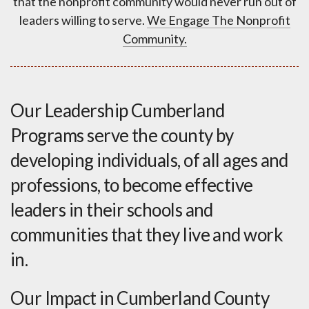
that the nonprofit community would never run out of
leaders willing to serve.
We Engage The Nonprofit
Community.
Our Leadership Cumberland
Programs serve the county by
developing individuals, of all ages and
professions, to become effective
leaders in their schools and
communities that they live and work
in.
Our Impact in Cumberland County