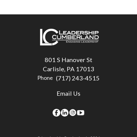
801 S Hanover St
Carlisle, PA 17013
(717) 243-4515
Phone
Email Us