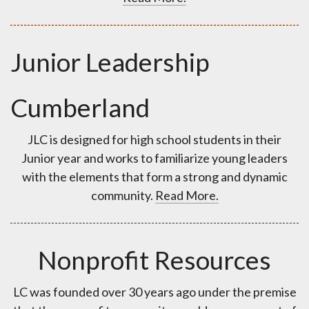
Junior Leadership
Cumberland
JLC is designed for high school students in their
Junior year and works to familiarize young leaders
with the elements that form a strong and dynamic
community.
Read More.
Nonprofit Resources
LC was founded over 30 years ago under the premise