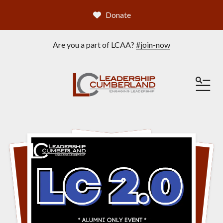
Donate
Are you a part of LCAA?
#join-now
ME
Featured
Slideshow