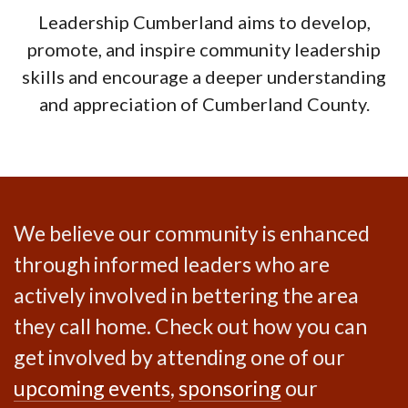
Leadership Cumberland aims to develop,
promote, and inspire community leadership
skills and encourage a deeper understanding
and appreciation of Cumberland County.
We believe our community is enhanced
through informed leaders who are
actively involved in bettering the area
they call home. Check out how you can
get involved by attending one of our
upcoming events
,
sponsoring
our