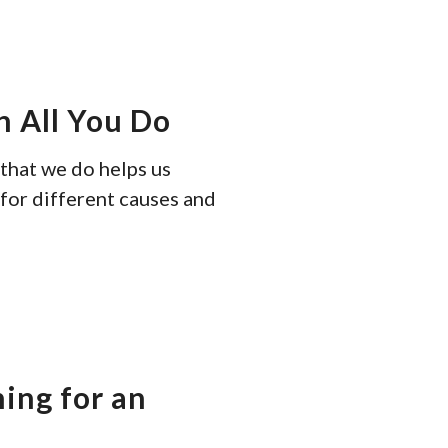
tou
and
swi
gest
n All You Do
 that we do helps us
for different causes and
ning for an