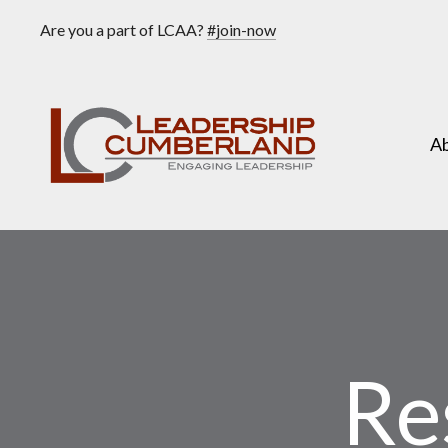
Are you a part of LCAA?
#join-now
A
Re