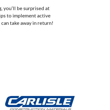
, you’ll be surprised at
ips to implement active
u can take away in return!