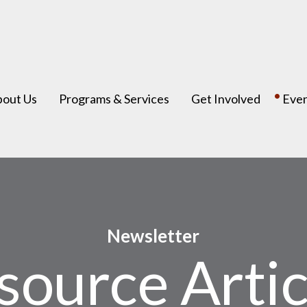
bout Us
Programs & Services
Get Involved
Eve
Newsletter
source Artic