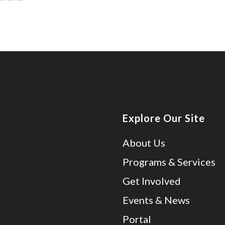
Explore Our Site
About Us
Programs & Services
Get Involved
Events & News
Portal