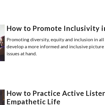
How to Promote Inclusivity i
Promoting diversity, equity and inclusion in all
develop a more informed and inclusive picture 
issues at hand.
How to Practice Active Liste
Empathetic Life