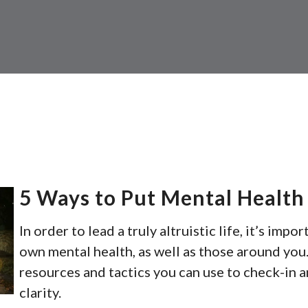
5 Ways to Put Mental Health 
In order to lead a truly altruistic life, it’s impo
own mental health, as well as those around you.
resources and tactics you can use to check-in 
clarity.