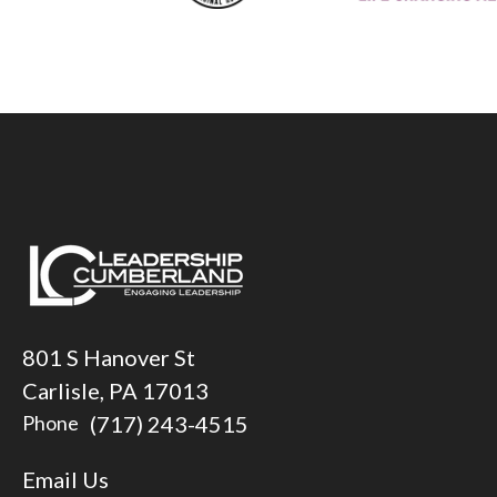
801 S Hanover St
Carlisle, PA 17013
(717) 243-4515
Phone
Email Us