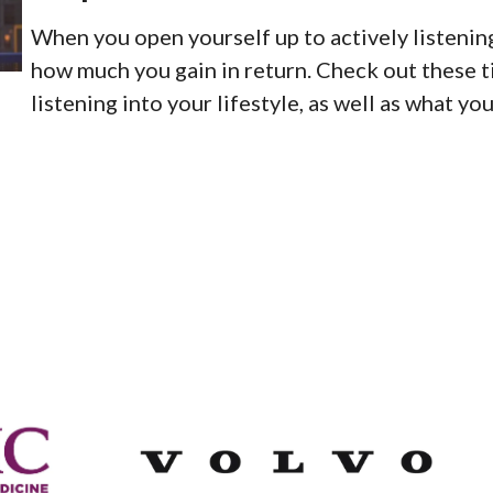
When you open yourself up to actively listening
how much you gain in return. Check out these t
listening into your lifestyle, as well as what yo