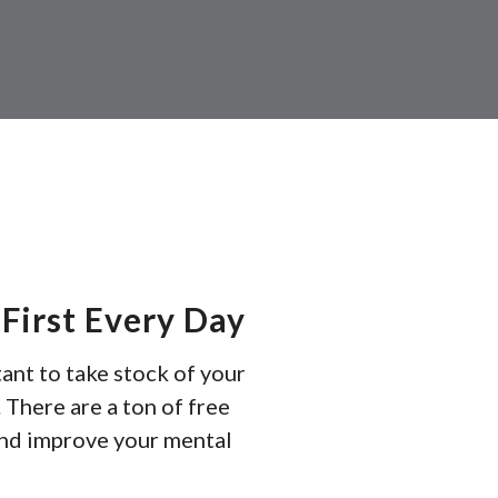
resul
Pres
ente
to
go
to
the
sele
sear
resul
First Every Day
Tou
rtant to take stock of your
devi
 There are a ton of free
user
and improve your mental
can
use