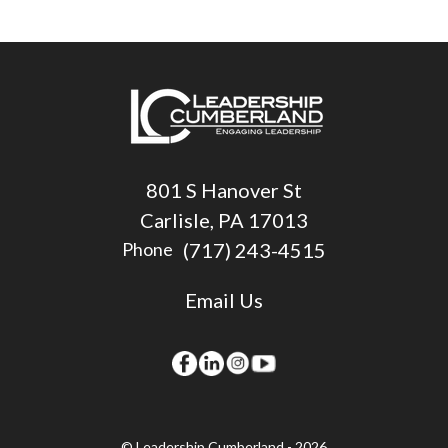
801 S Hanover St
Carlisle, PA 17013
(717) 243-4515
Phone
Email Us
© Leadership Cumberland - 2026