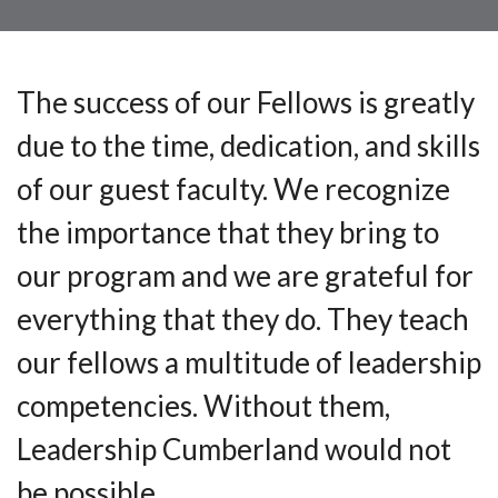
The success of our Fellows is greatly
due to the time, dedication, and skills
of our guest faculty. We recognize
the importance that they bring to
our program and we are grateful for
everything that they do. They teach
our fellows a multitude of leadership
competencies. Without them,
Leadership Cumberland would not
be possible.