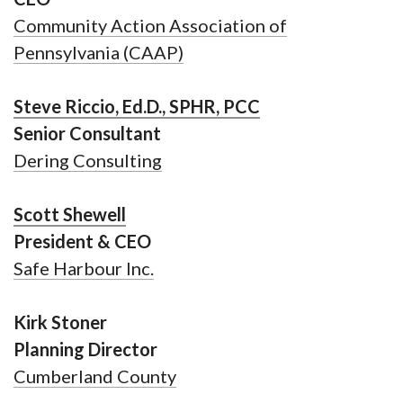
Community Action Association of
Pennsylvania (CAAP)
Steve Riccio, Ed.D., SPHR, PCC
Senior Consultant
Dering Consulting
Scott Shewell
President & CEO
Safe Harbour Inc.
Kirk Stoner
Planning Director
Cumberland County