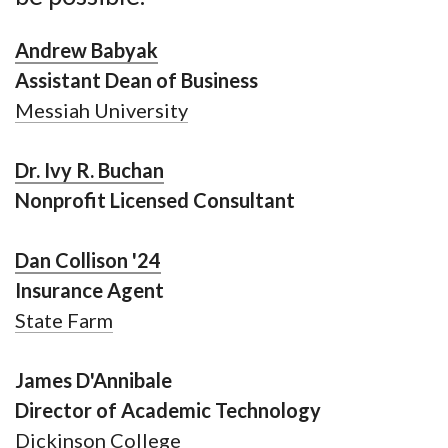
Andrew Babyak
Assistant Dean of Business
Messiah University
Dr. Ivy R. Buchan
Nonprofit Licensed Consultant
Dan Collison '24
Insurance Agent
State Farm
James D'Annibale
Director of Academic Technology
Dickinson College