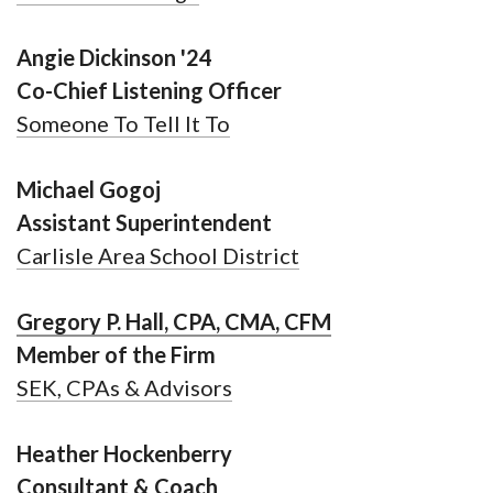
Angie Dickinson '24
Co-Chief Listening Officer
Someone To Tell It To
Michael Gogoj
Assistant Superintendent
Carlisle Area School District
Gregory P. Hall, CPA, CMA, CFM
Member of the Firm
SEK, CPAs & Advisors
Heather Hockenberry
Consultant & Coach