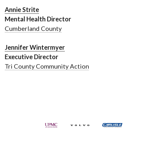
Annie Strite
Mental Health Director
Cumberland County
Jennifer Wintermyer
Executive Director
Tri County Community Action