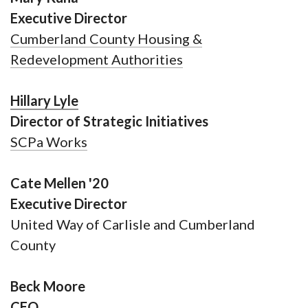
Executive Director
Cumberland County Housing &
Redevelopment Authorities
Hillary Lyle
Director of Strategic Initiatives
SCPa Works
Cate Mellen '20
Executive Director
United Way of Carlisle and Cumberland
County
Beck Moore
CEO