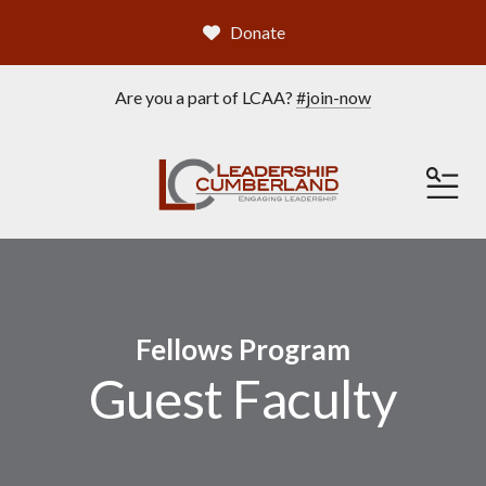
Donate
Are you a part of LCAA?
#join-now
ME
Fellows Program
Guest Faculty