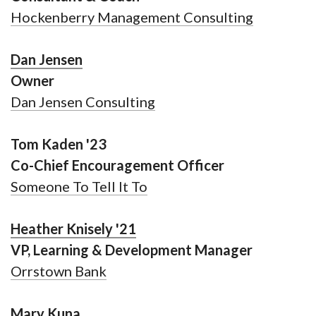
Hockenberry Management Consulting
Dan Jensen
Owner
Dan Jensen Consulting
Tom Kaden '23
Co-Chief Encouragement Officer
Someone To Tell It To
Heather Knisely '21
VP, Learning & Development Manager
Orrstown Bank
Mary Kuna