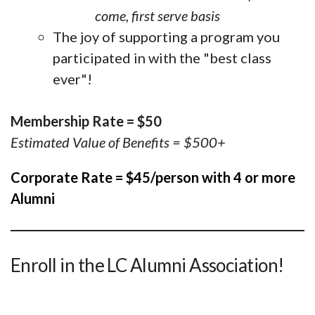
come, first serve basis
The joy of supporting a program you
participated in with the "best class
ever"!
Membership Rate = $50
Estimated Value of Benefits = $500+
Corporate Rate = $45/person with 4 or more
Alumni
Enroll in the LC Alumni Association!