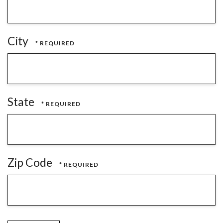
City
State
Zip Code