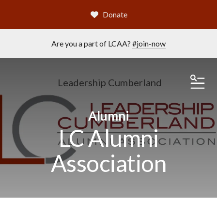
Donate
Are you a part of LCAA?
#join-now
Leadership Cumberland
ME
Alumni
LC Alumni
Association