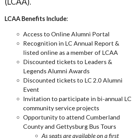
(LCAA).
LCAA Benefits Include:
Access to Online Alumni Portal
Recognition in LC Annual Report &
listed online as a member of LCAA
Discounted tickets to Leaders &
Legends Alumni Awards
Discounted tickets to LC 2.0 Alumni
Event
Invitation to participate in bi-annual LC
community service projects
Opportunity to attend Cumberland
County and Gettysburg Bus Tours
As seats are available on a first