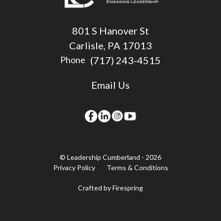
801 S Hanover St
Carlisle, PA 17013
(717) 243-4515
Phone
Email Us
© Leadership Cumberland - 2026
Privacy Policy
Terms & Conditions
Crafted by
Firespring