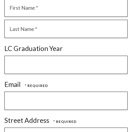
First
Name
*
Last
LC Graduation Year
Name
*
Email
Street Address