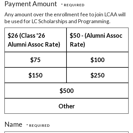
Payment Amount
Any amount over the enrollment fee to join LCAA will
be used for LC Scholarships and Programming.
$26 (Class '26
$50 - (Alumni Assoc
Alumni Assoc Rate)
Rate)
$75
$100
$150
$250
$500
Other
Name