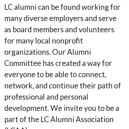
LC alumni can be found working for
many diverse employers and serve
as board members and volunteers
for many local nonprofit
organizations. Our Alumni
Committee has created a way for
everyone to be able to connect,
network, and continue their path of
professional and personal
development. We invite you to be a
part of the LC Alumni Association