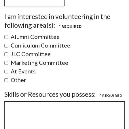
I am interested in volunteering in the
following area(s):
Alumni Committee
Curriculum Committee
JLC Committee
Marketing Committee
At Events
Other
Skills or Resources you possess: