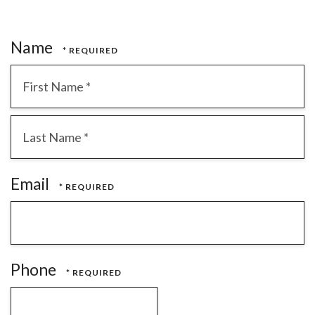
Name
First
Name
*
Last
Email
Name
*
Phone