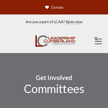
Donate
Are you a part of LCAA?
#join-now
ME
Get Involved
Committees