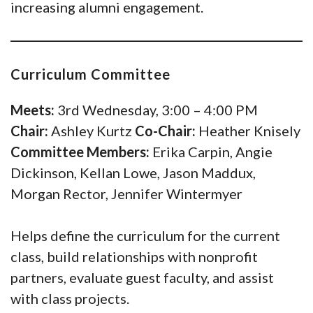
increasing alumni engagement.
Curriculum Committee
Meets:
3rd Wednesday, 3:00 – 4:00 PM
Chair:
Ashley Kurtz
Co-Chair:
Heather Knisely
Committee Members:
Erika Carpin, Angie
Dickinson, Kellan Lowe, Jason Maddux,
Morgan Rector, Jennifer Wintermyer
Helps define the curriculum for the current
class, build relationships with nonprofit
partners, evaluate guest faculty, and assist
with class projects.