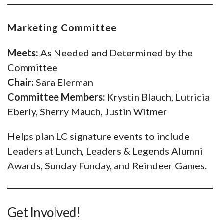
Marketing Committee
Meets:
As Needed and Determined by the
Committee
Chair:
Sara Elerman
Committee Members:
Krystin Blauch, Lutricia
Eberly, Sherry Mauch, Justin Witmer
Helps plan LC signature events to include
Leaders at Lunch, Leaders & Legends Alumni
Awards, Sunday Funday, and Reindeer Games.
Get Involved!