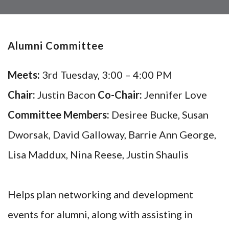
Alumni Committee
Meets:
3rd Tuesday, 3:00 – 4:00 PM
Chair:
Justin Bacon
Co-Chair:
Jennifer Love
Committee Members:
Desiree Bucke, Susan
Dworsak, David Galloway, Barrie Ann George,
Lisa Maddux, Nina Reese, Justin Shaulis
Helps plan networking and development
events for alumni, along with assisting in