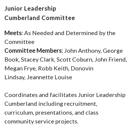
Junior Leadership
Cumberland Committee
Meets:
As Needed and Determined by the
Committee
Committee Members:
John Anthony, George
Book, Stacey Clark, Scott Coburn, John Friend,
Megan Frye, Robb Keith, Donovin
Lindsay, Jeannette Louise
Coordinates and facilitates Junior Leadership
Cumberland including recruitment,
curriculum, presentations, and class
community service projects.