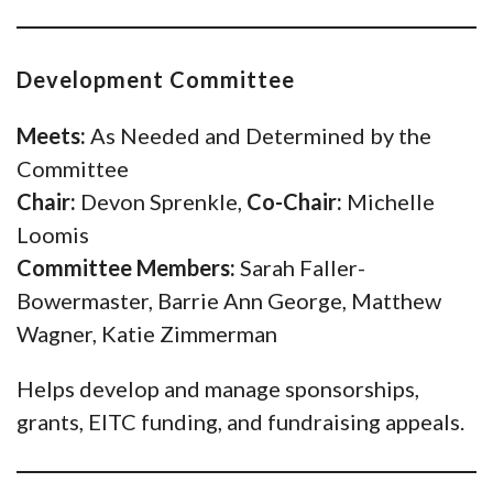
Development Committee
Meets:
As Needed and Determined by the
Committee
Chair:
Devon Sprenkle,
Co-Chair:
Michelle
Loomis
Committee Members:
Sarah Faller-
Bowermaster, Barrie Ann George, Matthew
Wagner, Katie Zimmerman
Helps develop and manage sponsorships,
grants, EITC funding, and fundraising appeals.