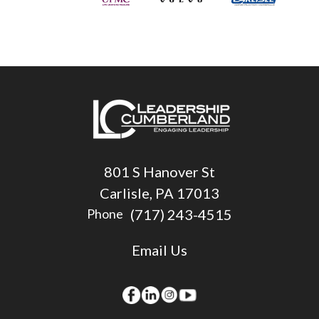
801 S Hanover St
Carlisle, PA 17013
(717) 243-4515
Phone
Email Us