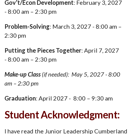
Gov’t/Econ Development
: February 3, 2027
- 8:00 am – 2:30 pm
Problem-Solving
: March 3, 2027 - 8:00 am –
2:30 pm
Putting the Pieces Together
: April 7, 2027
- 8:00 am – 2:30 pm
Make-up Class
(if needed): May 5, 2027 - 8:00
am – 2:30 pm
Graduation
: April 2027 - 8:00 – 9:30 am
Student Acknowledgment:
I have read the Junior Leadership Cumberland