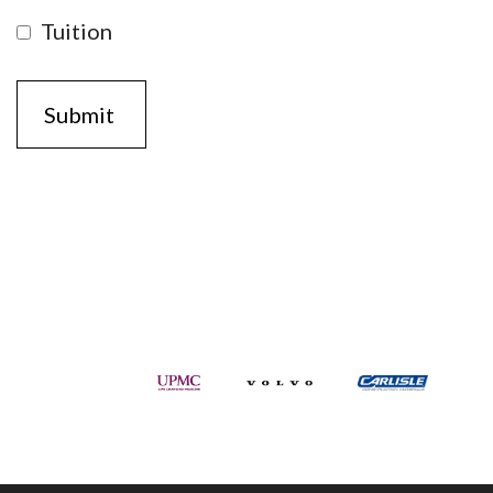
Tuition