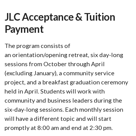
JLC Acceptance & Tuition
Payment
The program consists of
an orientation/opening retreat, six day-long
sessions from October through April
(excluding January), a community service
project, and a breakfast graduation ceremony
held in April. Students will work with
community and business leaders during the
six-day-long sessions. Each monthly session
will have a different topic and will start
promptly at 8:00 am and end at 2:30 pm.