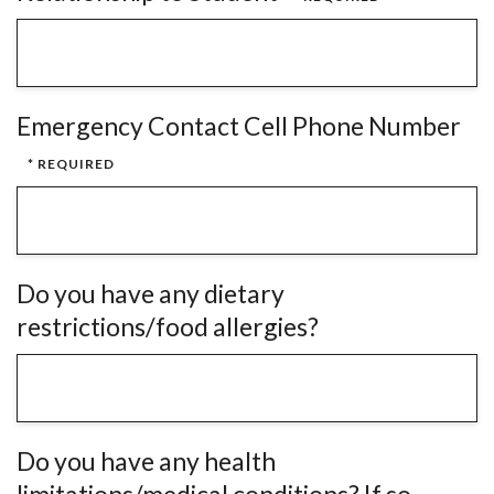
Emergency Contact Cell Phone Number
Do you have any dietary
restrictions/food allergies?
Do you have any health