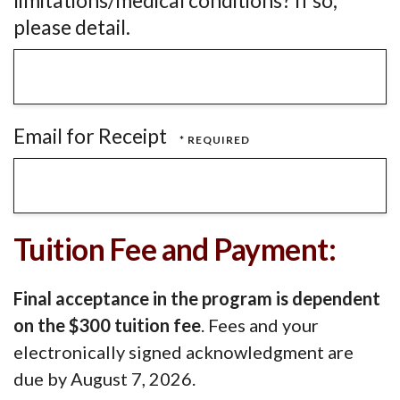
limitations/medical conditions? If so,
please detail.
Email for Receipt
Tuition Fee and Payment:
Final acceptance in the program is dependent
on the $300 tuition fee
. Fees and your
electronically signed acknowledgment are
due by August 7, 2026.