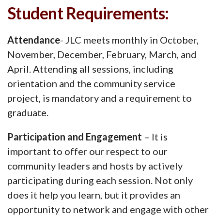
Student Requirements:
Attendance
- JLC meets monthly in October,
November, December, February, March, and
April. Attending all sessions, including
orientation and the community service
project, is mandatory and a requirement to
graduate.
Participation and Engagement
– It is
important to offer our respect to our
community leaders and hosts by actively
participating during each session. Not only
does it help you learn, but it provides an
opportunity to network and engage with other