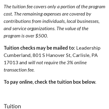
The tuition fee covers only a portion of the program
cost. The remaining expenses are covered by
contributions from individuals, local businesses,
and service organizations. The value of the
program is over $500.
Tuition checks may be mailed to:
Leadership
Cumberland, 801 S Hanover St, Carlisle, PA
17013 and
will not require the 3% online
transaction fee.
To pay online, check the tuition box below.
Tuition