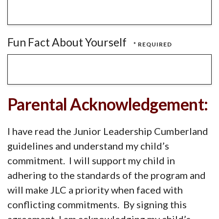
Fun Fact About Yourself
Parental Acknowledgement:
I have read the Junior Leadership Cumberland
guidelines and understand my child’s
commitment. I will support my child in
adhering to the standards of the program and
will make JLC a priority when faced with
conflicting commitments. By signing this