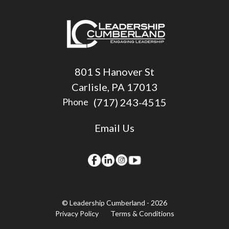
801 S Hanover St
Carlisle, PA 17013
(717) 243-4515
Phone
Email Us
© Leadership Cumberland - 2026
Privacy Policy
Terms & Conditions