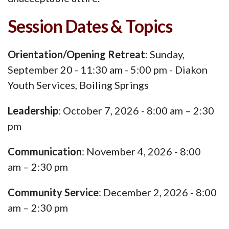
Session Dates & Topics
Orientation/Opening Retreat
: Sunday,
September 20 - 11:30 am - 5:00 pm - Diakon
Youth Services, Boiling Springs
Leadership
: October 7, 2026 - 8:00 am – 2:30
pm
Communication
: November 4, 2026 - 8:00
am – 2:30 pm
Community Service
: December 2, 2026 - 8:00
am – 2:30 pm