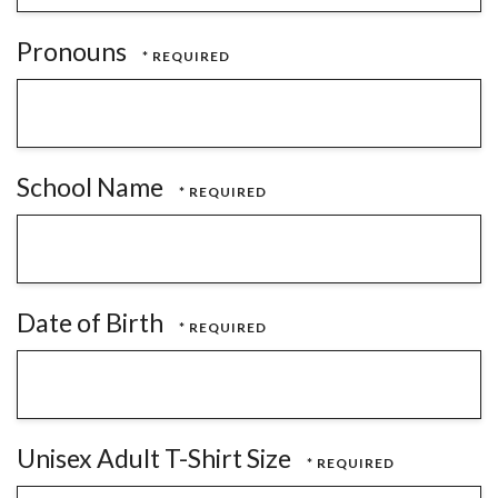
Pronouns
School Name
Date of Birth
Unisex Adult T-Shirt Size