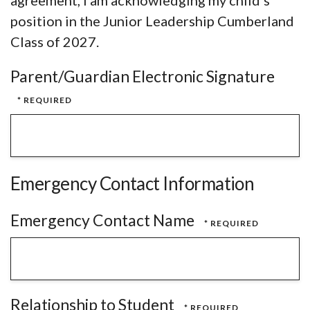
agreement, I am acknowledging my child’s
position in the Junior Leadership Cumberland
Class of 2027.
Parent/Guardian Electronic Signature
Emergency Contact Information
Emergency Contact Name
Relationship to Student