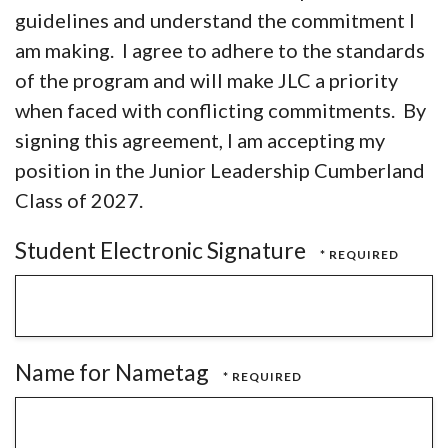
guidelines and understand the commitment I
am making. I agree to adhere to the standards
of the program and will make JLC a priority
when faced with conflicting commitments. By
signing this agreement, I am accepting my
position in the Junior Leadership Cumberland
Class of 2027.
Student Electronic Signature
Name for Nametag