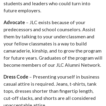
students and leaders who could turn into
future employers.
Advocate
– JLC exists because of your
predecessors and school counselors. Assist
them by talking to your underclassmen and
your fellow classmates is a way to build
camaraderie, kinship, and to grow the program
for future years. Graduates of the program will
become members of our JLC Alumni Network.
Dress Code
– Presenting yourself in business
casual attire is required. Jeans, t-shirts, tank
tops, dresses shorter than fingertip length,
cut-off slacks, and shorts are all considered
unacceptable attire.