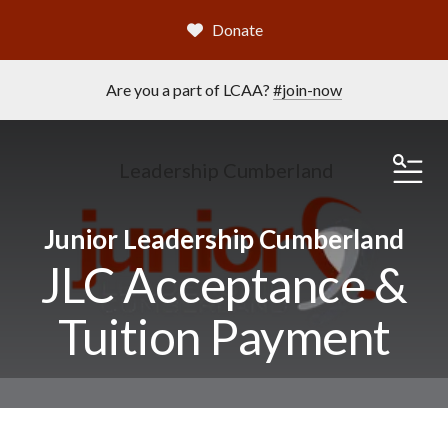
Donate
Are you a part of LCAA?
#join-now
Leadership Cumberland
ME
Junior Leadership Cumberland
JLC Acceptance &
Tuition Payment