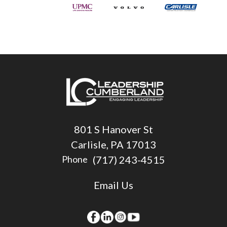
801 S Hanover St
Carlisle, PA 17013
(717) 243-4515
Phone
Email Us