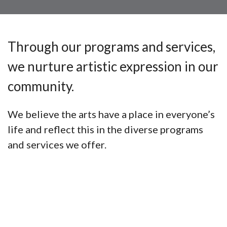
Through our programs and services,
we nurture artistic expression in our
community.
We believe the arts have a place in everyone’s
life and reflect this in the diverse programs
and services we offer.