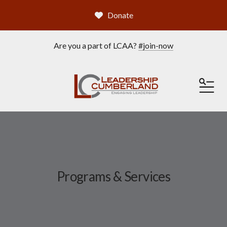
Donate
Are you a part of LCAA?
#join-now
ME
Programs & Services