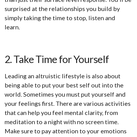
surprised at the relationships you build by
simply taking the time to stop, listen and
learn.
2. Take Time for Yourself
Leading an altruistic lifestyle is also about
being able to put your best self out into the
world. Sometimes you must put yourself and
your feelings first. There are various activities
that can help you feel mental clarity, from
meditation to a night with no screen time.
Make sure to pay attention to your emotions