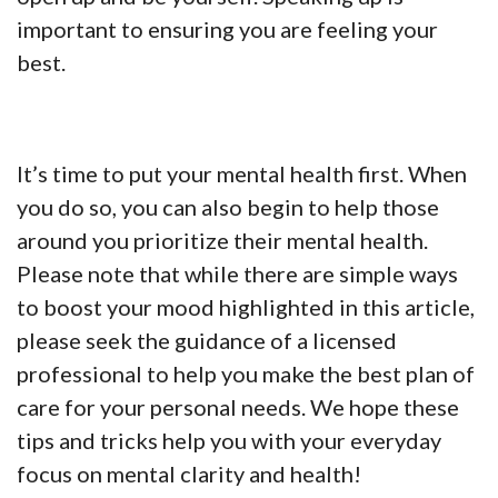
important to ensuring you are feeling your
best.
It’s time to put your mental health first. When
you do so, you can also begin to help those
around you prioritize their mental health.
Please note that while there are simple ways
to boost your mood highlighted in this article,
please seek the guidance of a licensed
professional to help you make the best plan of
care for your personal needs. We hope these
tips and tricks help you with your everyday
focus on mental clarity and health!