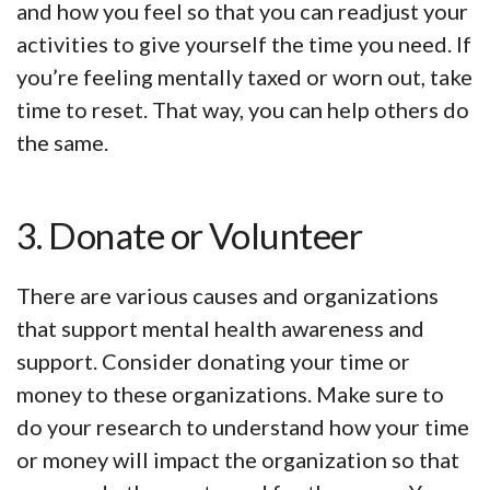
and how you feel so that you can readjust your
activities to give yourself the time you need. If
you’re feeling mentally taxed or worn out, take
time to reset. That way, you can help others do
the same.
3. Donate or Volunteer
There are various causes and organizations
that support mental health awareness and
support. Consider donating your time or
money to these organizations. Make sure to
do your research to understand how your time
or money will impact the organization so that