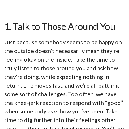
1. Talk to Those Around You
Just because somebody seems to be happy on
the outside doesn’t necessarily mean they’re
feeling okay on the inside. Take the time to
truly listen to those around you and ask how
they’re doing, while expecting nothing in
return. Life moves fast, and we’re all battling
some sort of challenges. Too often, we have
the knee-jerk reaction to respond with “good”
when somebody asks how you’ve been. Take
time to dig further into their feelings other
than just their surface level response. You’ll be