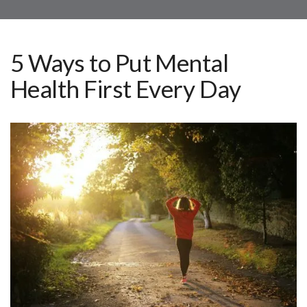
5 Ways to Put Mental
Health First Every Day