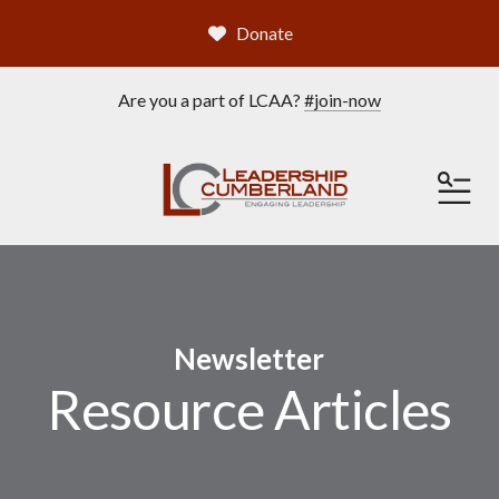
Donate
Are you a part of LCAA?
#join-now
ME
Newsletter
Resource Articles