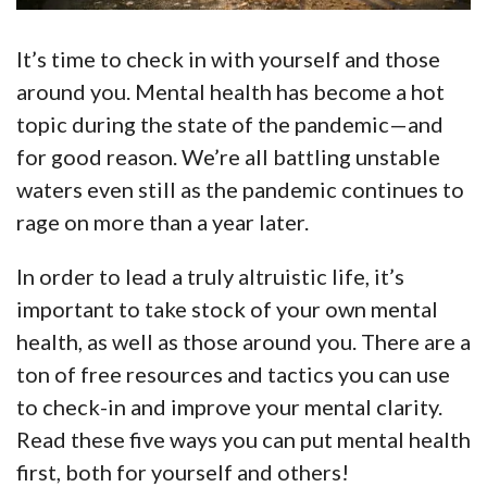
It’s time to check in with yourself and those
around you. Mental health has become a hot
topic during the state of the pandemic—and
for good reason. We’re all battling unstable
waters even still as the pandemic continues to
rage on more than a year later.
In order to lead a truly altruistic life, it’s
important to take stock of your own mental
health, as well as those around you. There are a
ton of free resources and tactics you can use
to check-in and improve your mental clarity.
Read these five ways you can put mental health
first, both for yourself and others!