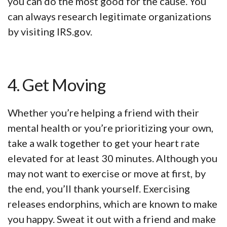
you can do the most good for the cause. You
can always research legitimate organizations
by visiting IRS.gov.
4. Get Moving
Whether you’re helping a friend with their
mental health or you’re prioritizing your own,
take a walk together to get your heart rate
elevated for at least 30 minutes. Although you
may not want to exercise or move at first, by
the end, you’ll thank yourself. Exercising
releases endorphins, which are known to make
you happy. Sweat it out with a friend and make