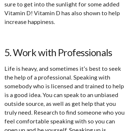
sure to get into the sunlight for some added
Vitamin D! Vitamin D has also shown to help
increase happiness.
5. Work with Professionals
Life is heavy, and sometimes it’s best to seek
the help of a professional. Speaking with
somebody who is licensed and trained to help
is a good idea. You can speak to an unbiased
outside source, as well as get help that you
truly need. Research to find someone who you
feel comfortable speaking with so you can
open up and be yourself. Speaking up is