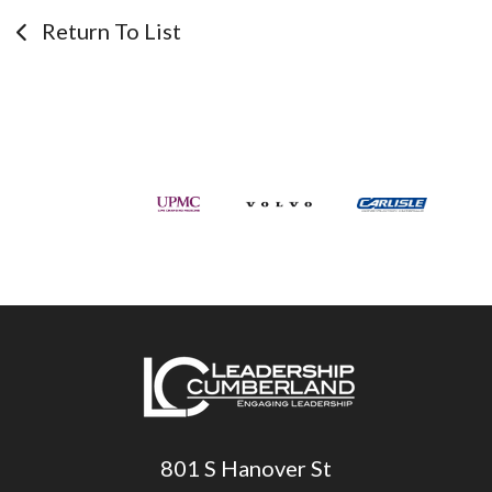
Return To List
801 S Hanover St