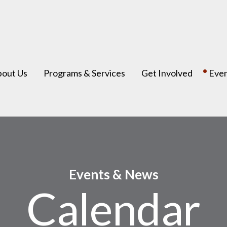
bout Us
Programs & Services
Get Involved
Eve
Events & News
Calendar