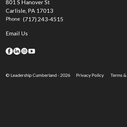
801 S Hanover St
Carlisle, PA 17013
(717) 243-4515
Phone
Email Us
© Leadership Cumberland - 2026
Privacy Policy
Terms &