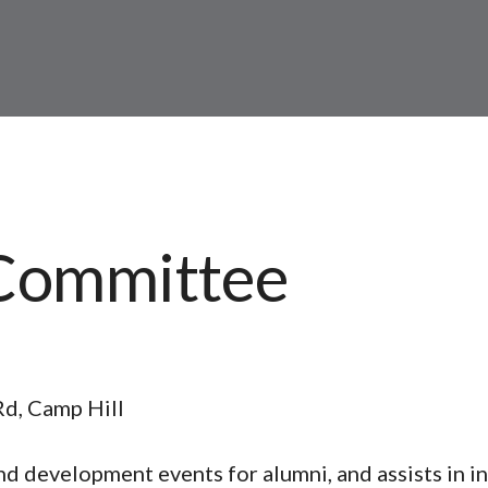
Committee
Rd, Camp Hill
d development events for alumni, and assists in i