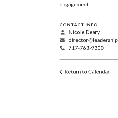
engagement.
CONTACT INFO
Nicole Deary
director@leadershi
717-763-9300
Return to Calendar