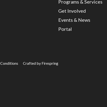
Programs & Services
Get Involved
Events & News
Portal
 Conditions
Crafted by
Firespring