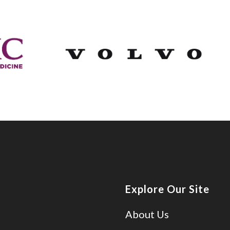
Explore Our Site
About Us