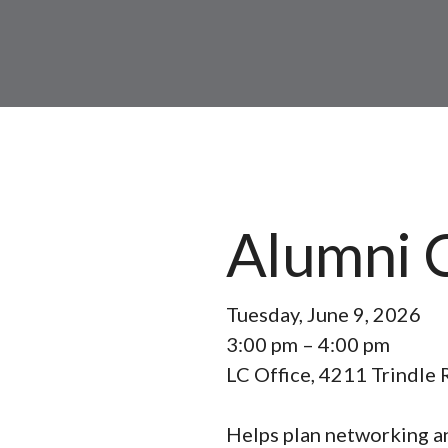
Alumni 
Tuesday, June 9, 2026
3:00 pm
4:00 pm
LC Office, 4211 Trindle 
Helps plan networking an