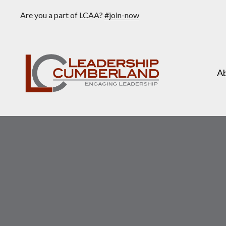
Are you a part of LCAA?
#join-now
A