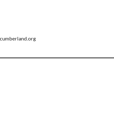
pcumberland.org