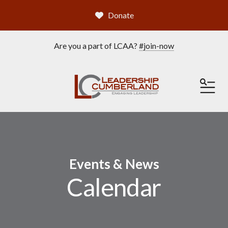
Donate
Are you a part of LCAA?
#join-now
ME
Events & News
Calendar