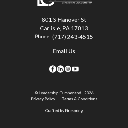
801 S Hanover St
Carlisle, PA 17013
(717) 243-4515
Phone
Email Us
© Leadership Cumberland - 2026
Privacy Policy
Terms & Conditions
Crafted by
Firespring