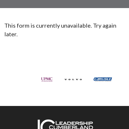
This form is currently unavailable. Try again
later.