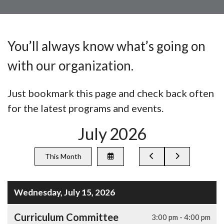
You’ll always know what’s going on
with our organization.
Just bookmark this page and check back often
for the latest programs and events.
July 2026
Select
Go
Go
This Month
a
to
to
Date
Previous
Next
to
View
Wednesday, July 15, 2026
Curriculum Committee
3:00 pm - 4:00 pm