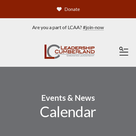
Donate
Are you a part of LCAA?
#join-now
ME
Events & News
Calendar