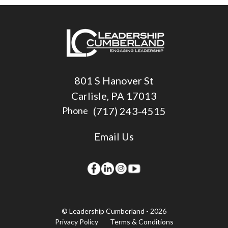
801 S Hanover St
Carlisle, PA 17013
(717) 243-4515
Phone
Email Us
© Leadership Cumberland - 2026
Privacy Policy
Terms & Conditions