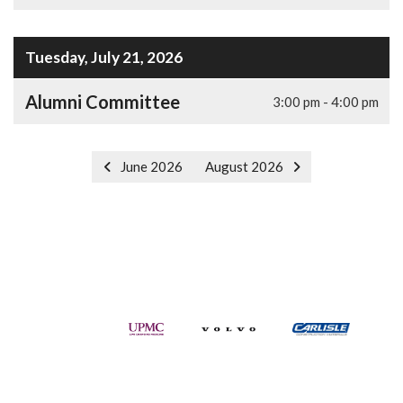
Tuesday, July 21, 2026
Alumni Committee
3:00 pm - 4:00 pm
June 2026
August 2026