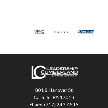
801 S Hanover St
Carlisle, PA 17013
(717) 243-4515
Phone