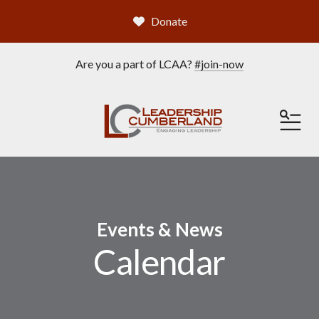
Donate
Are you a part of LCAA?
#join-now
ME
Events & News
Calendar