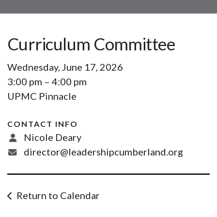
Curriculum Committee
Wednesday, June 17, 2026
3:00 pm
4:00 pm
UPMC Pinnacle
CONTACT INFO
Nicole Deary
director@leadershipcumberland.org
Return to Calendar