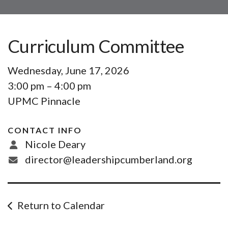
Curriculum Committee
Wednesday, June 17, 2026
3:00 pm
4:00 pm
UPMC Pinnacle
CONTACT INFO
Nicole Deary
director@leadershipcumberland.org
Return to Calendar