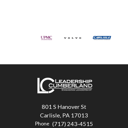
801 S Hanover St
Carlisle, PA 17013
(717) 243-4515
Phone