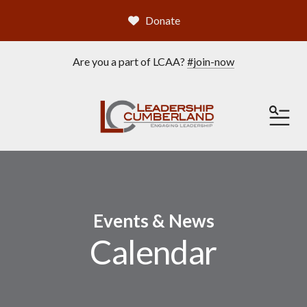
Donate
Are you a part of LCAA?
#join-now
ME
Events & News
Calendar