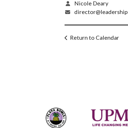
Nicole Deary
director@leadershi
Return to Calendar