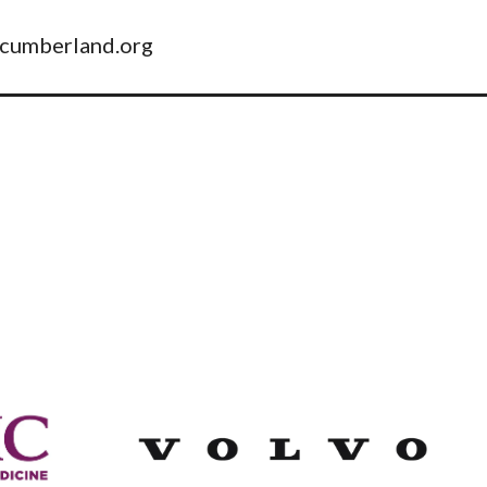
pcumberland.org