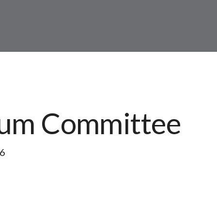
lum Committee
26