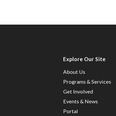
Explore Our Site
About Us
Programs & Services
Get Involved
Events & News
Portal