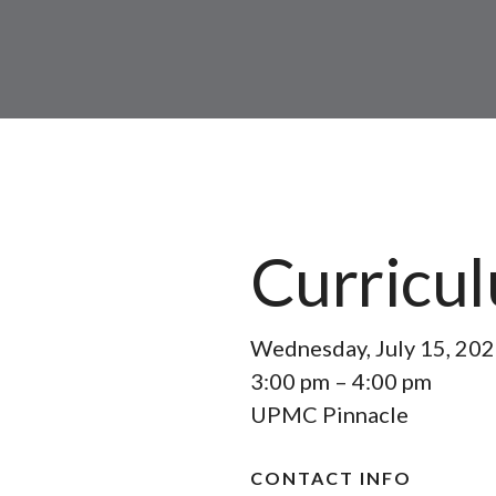
Curricu
Wednesday, July 15, 20
3:00 pm
4:00 pm
UPMC Pinnacle
CONTACT INFO