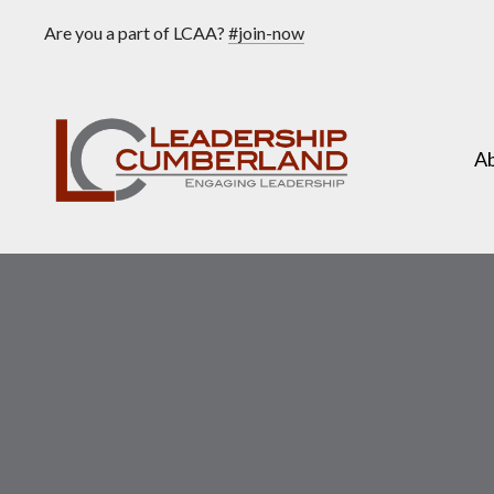
Are you a part of LCAA?
#join-now
A