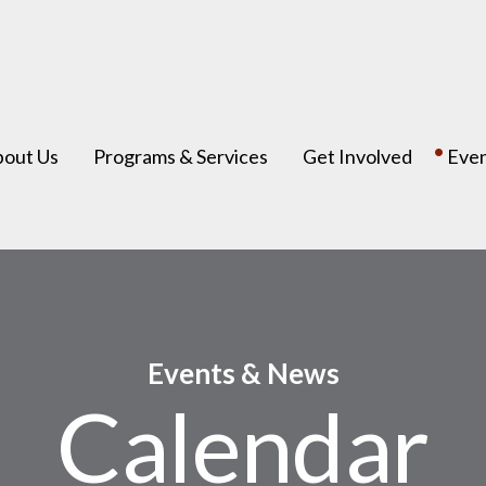
bout Us
Programs & Services
Get Involved
Eve
Events & News
Calendar