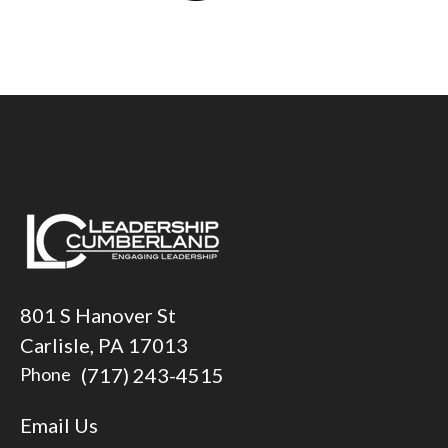
801 S Hanover St
Carlisle, PA 17013
(717) 243-4515
Phone
Email Us