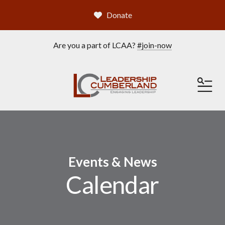
Donate
Are you a part of LCAA?
#join-now
ME
Events & News
Calendar