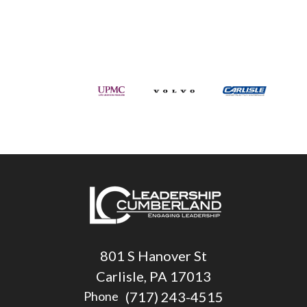
801 S Hanover St
Carlisle, PA 17013
(717) 243-4515
Phone