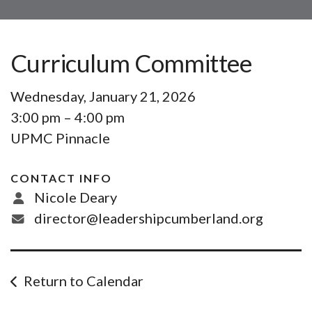
Curriculum Committee
Wednesday, January 21, 2026
3:00 pm
4:00 pm
UPMC Pinnacle
CONTACT INFO
Nicole Deary
director@leadershipcumberland.org
Return to Calendar